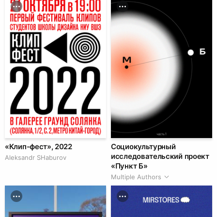
«Клип-фест», 2022
Социокультурный
исследовательский проект
Аleksandr SHaburov
«Пункт Б»
Multiple Authors