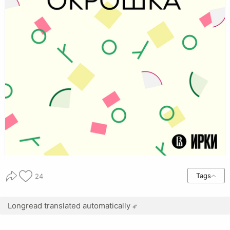
Tags
24
Longread translated automatically