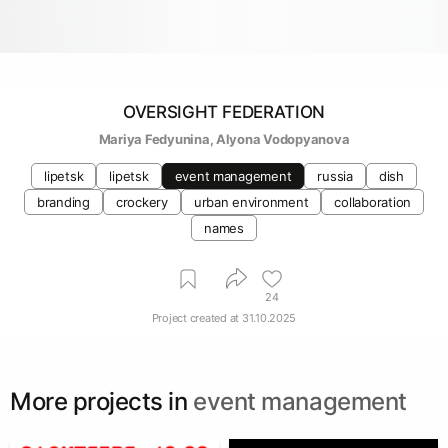
OVERSIGHT FEDERATION
Mariya Fedyunina
, 
Alyona Vodopyanova
lipetsk
lipetsk
event management
russia
dish
branding
crockery
urban environment
collaboration
names
24
Project created at
31.10.2025
More projects in
event management