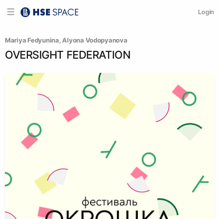
Login
Mariya Fedyunina
, 
Alyona Vodopyanova
OVERSIGHT FEDERATION