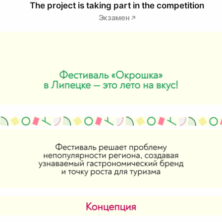
The project is taking part in the competition
Экзамен