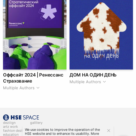
Оффсайт 2024 | Ренессанс
ДОМ НА ОДИН ДЕНЬ
Страхование
Multiple Authors
Multiple Authors
deziiign
gallllery
artz work
gallllery.art
We use cookies to improve the operation of the
fashion deziiign
kiiids.art
HSE website and to enhance its usability. More
education