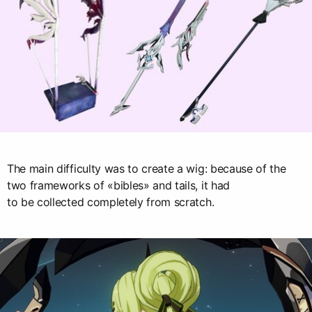
The main difficulty was to create a wig: because of the
two frameworks of «bibles» and tails, it had
to be collected completely from scratch.