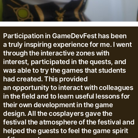
Participation in GameDevFest has been
a truly inspiring experience for me. I went
through the interactive zones with
interest, participated in the quests, and
was able to try the games that students
had created. This provided
an opportunity to interact with colleagues
in the field and to learn useful lessons for
their own development in the game
design. All the cosplayers gave the
festival the atmosphere of the festival and
helped the guests to feel the game spirit