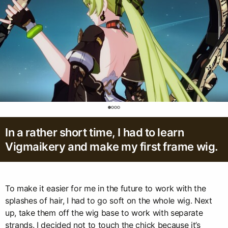
0
In a rather short time, I had to learn
Vigmaikery and make my first frame wig.
To make it easier for me in the future to work with the
splashes of hair, I had to go soft on the whole wig. Next
up, take them off the wig base to work with separate
strands. I decided not to touch the chick because it’s