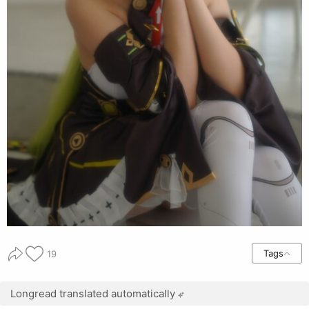
Tags
19
Longread translated automatically