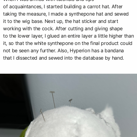
of acquaintances, I started building a carrot hat. After
taking the measure, I made a synthepone hat and sewed
it to the wig base. Next up, the hat sticker and start
working with the cock. After cutting and giving shape
to the lower layer, I glued an entire layer a little higher than
it, so that the white synthepone on the final product could
not be seen any further. Also, Hyperion has a bandana
that I dissected and sewed into the database by hand.