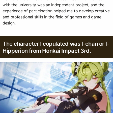
with the university was an independent project, and the
experience of participation helped me to develop creative
and professional skills in the field of games and game
design.
The character I copulated was I-chan or I-
Hipperion from Honkai Impact 3rd.