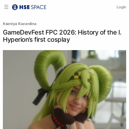
Login
Kseniya Kuvardina
GameDevFest FPC 2026: History of the I.
Hyperion’s first cosplay