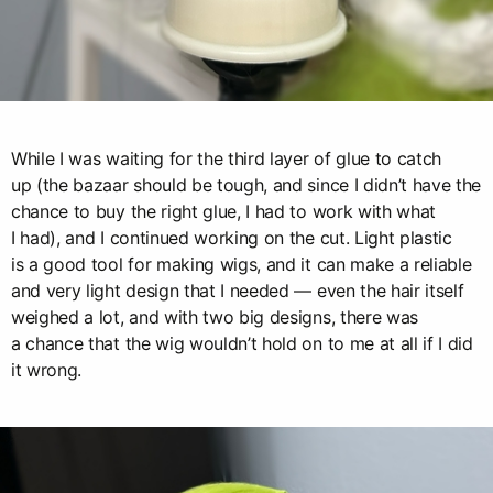
While I was waiting for the third layer of glue to catch
up (the bazaar should be tough, and since I didn’t have the
chance to buy the right glue, I had to work with what
I had), and I continued working on the cut. Light plastic
is a good tool for making wigs, and it can make a reliable
and very light design that I needed — even the hair itself
weighed a lot, and with two big designs, there was
a chance that the wig wouldn’t hold on to me at all if I did
it wrong.