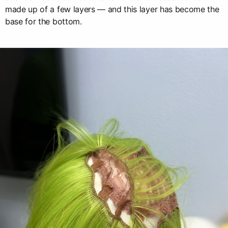
made up of a few layers — and this layer has become the
base for the bottom.