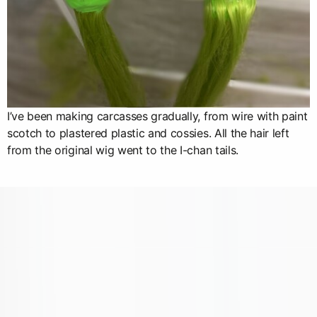
I’ve been making carcasses gradually, from wire with paint
scotch to plastered plastic and cossies. All the hair left
from the original wig went to the I-chan tails.