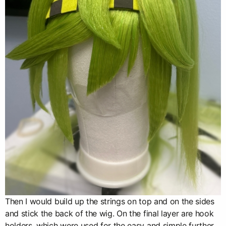
Then I would build up the strings on top and on the sides
and stick the back of the wig. On the final layer are hook
holders, which were used for the easy and simple further