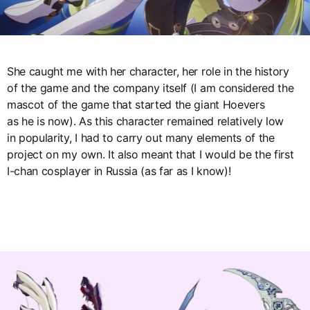
She caught me with her character, her role in the history
of the game and the company itself (I am considered the
mascot of the game that started the giant Hoevers
as he is now). As this character remained relatively low
in popularity, I had to carry out many elements of the
project on my own. It also meant that I would be the first
I-chan cosplayer in Russia (as far as I know)!