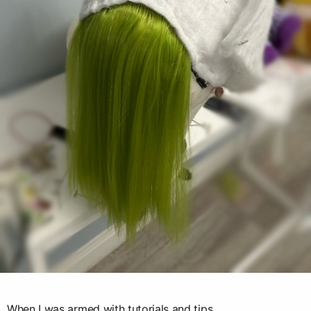
When I was armed with tutorials and tips