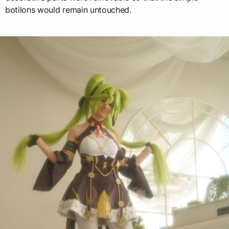
botilons would remain untouched.