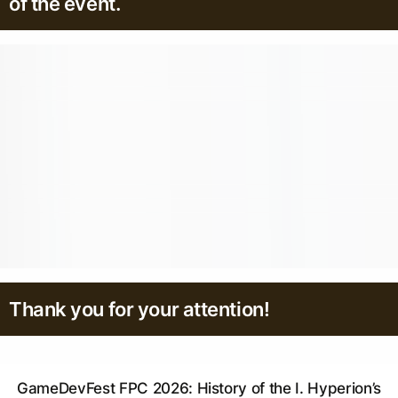
of the event.
Thank you for your attention!
GameDevFest FPC 2026: History of the I. Hyperion’s