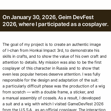
On January 30, 2026, Geim DevFest
2026, where I participated as a cosplayer.
The goal of my project is to create an authentic image
of I-chan from Honkai Impact 3rd, to demonstrate his
skills in crafts, and to show the value of his own craft and
attention to details. My mission was also to be the first
cosplayer of this character in Russia and to show that
even less popular heroes deserve attention. I was fully
responsible for the design and adaptation of the suit:
a particularly difficult phase was the production of a wig
from scratch — with a double frame, a sticker, and
a manual assembly of cossels. As a result, I developed
a suit and a wig with which I visited GameDevFest 2026
from the U.S.S.A., as an official cosplayer. The interaction