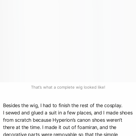
That’s what a complete wig looked like!
Besides the wig, I had to finish the rest of the cosplay.
I sewed and glued a suit in a few places, and I made shoes
from scratch because Hyperion’s canon shoes weren’t
there at the time. I made it out of foamiran, and the
decorative parts were removable so that the simple