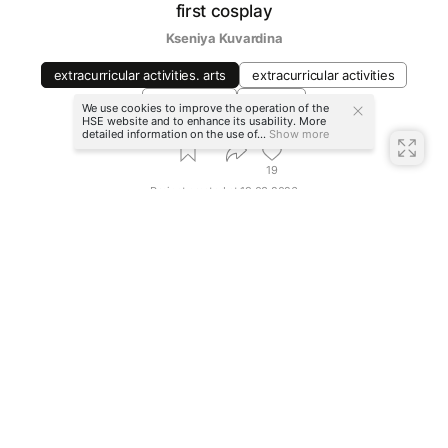
first cosplay
Kseniya Kuvardina
extracurricular activities. arts
extracurricular activities
video game
festival
We use cookies to improve the operation of the
HSE website and to enhance its usability. More
detailed information on the use of...
Show more
19
Project created at
19.03.2026
More projects in
extracurricular activities. arts