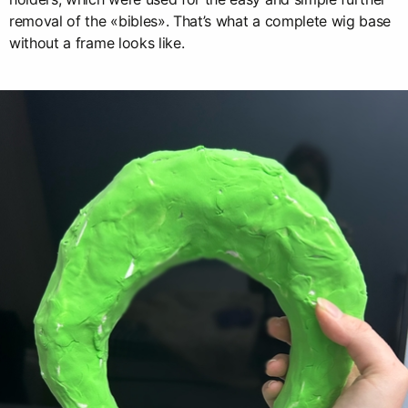
removal of the «bibles». That’s what a complete wig base
without a frame looks like.