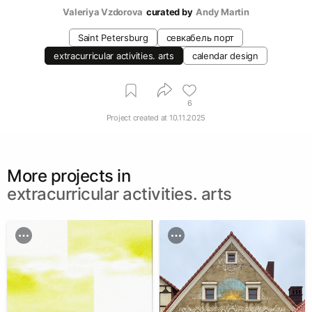
Valeriya Vzdorova
curated by
Andy Martin
Saint Petersburg
севкабель порт
extracurricular activities. arts
calendar design
6
Project created at
10.11.2025
More projects in
extracurricular activities. arts