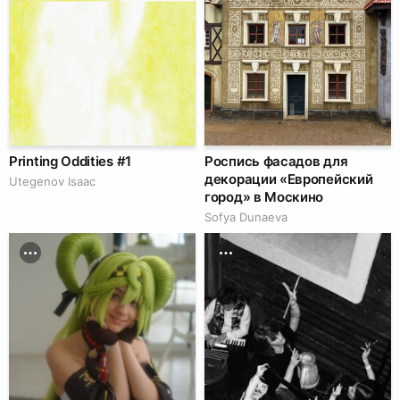
Printing Oddities #1
Роспись фасадов для
декорации «Европейский
Utegenov Isaac
город» в Москино
Sofya Dunaeva