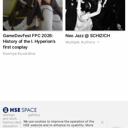
GameDevFest FPC 2026:
Neo Jazz @ SCHIZICH
History of the I. Hyperion’s
Multiple Authors
first cosplay
Kseniya Kuvardina
deziiign
gallllery
artz work
gallllery.art
We use cookies to improve the operation of the
fashion deziiign
kiiids.art
HSE website and to enhance its usability. More
education