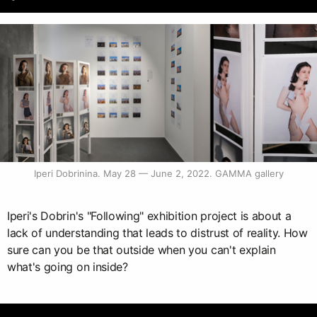
Iperi Dobrinina. May 28 — June 2, 2022. GAMMA gallery
Iperi's Dobrin's "Following" exhibition project is about a
lack of understanding that leads to distrust of reality. How
sure can you be that outside when you can't explain
what's going on inside?