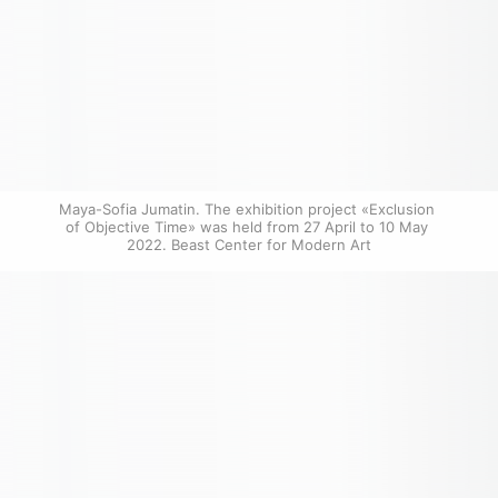
Maya-Sofia Jumatin. The exhibition project «Exclusion 
of Objective Time» was held from 27 April to 10 May 
2022. Beast Center for Modern Art