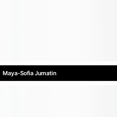
Maya-Sofia Jumatin