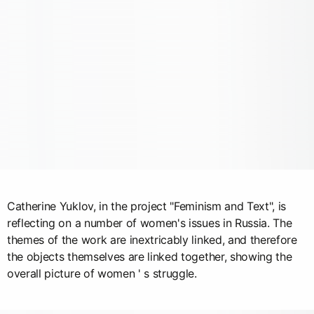
Catherine Yuklov, in the project "Feminism and Text", is
reflecting on a number of women's issues in Russia. The
themes of the work are inextricably linked, and therefore
the objects themselves are linked together, showing the
overall picture of women ' s struggle.