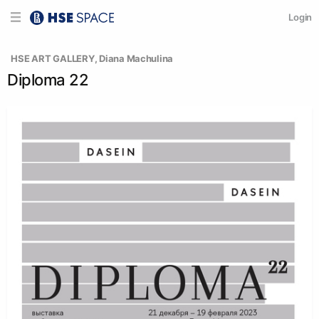
Login
  HSE ART GALLERY
, 
Diana Machulina
Diploma 22