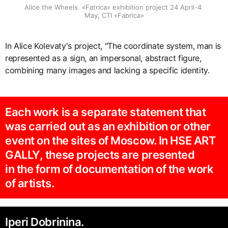
Alice the Wheels. «Fatrica» exhibition project 24 April-4 
May, CTI «Fabrica»
In Alice Kolevaty's project, "The coordinate system, man is
represented as a sign, an impersonal, abstract figure,
combining many images and lacking a specific identity.
Each work is a separate statement that
was carried out as an exhibition or other
event on the sites of Moscow. In HSE ART
GALLY, these projects are presented
in the form of documentation of the work
of artists.
Iperi Dobrinina.