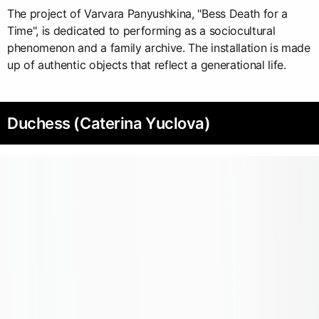
The project of Varvara Panyushkina, "Bess Death for a
Time", is dedicated to performing as a sociocultural
phenomenon and a family archive. The installation is made
up of authentic objects that reflect a generational life.
Duchess (Caterina Yuclova)