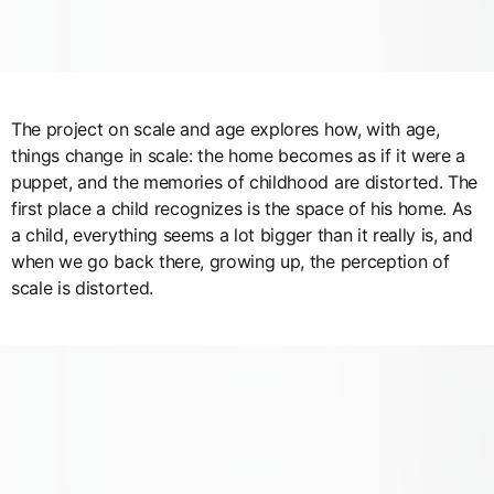
The project on scale and age explores how, with age,
things change in scale: the home becomes as if it were a
puppet, and the memories of childhood are distorted. The
first place a child recognizes is the space of his home. As
a child, everything seems a lot bigger than it really is, and
when we go back there, growing up, the perception of
scale is distorted.