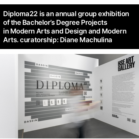
Diploma22 is an annual group exhibition
of the Bachelor’s Degree Projects
in Modern Arts and Design and Modern
Arts. curatorship: Diane Machulina