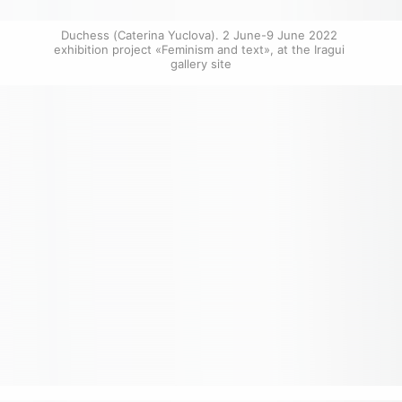
Duchess (Caterina Yuclova). 2 June-9 June 2022 
exhibition project «Feminism and text», at the Iragui 
gallery site