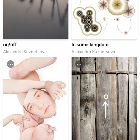
on/off
In some kingdom
Alexandra Kuznetsova
Alexandra Kuznetsova