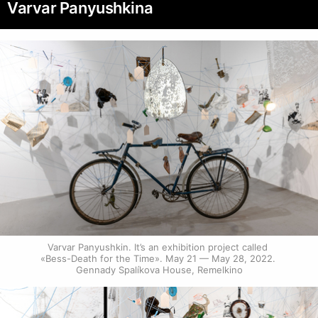
Varvar Panyushkina
Varvar Panyushkin. It’s an exhibition project called 
«Bess-Death for the Time». May 21 — May 28, 2022. 
Gennady Spalíkova House, Remelkino