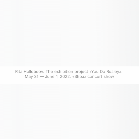
Rita Holloboov. The exhibition project «You Do Rosley». 
May 31 — June 1, 2022. «Shpa» concert show