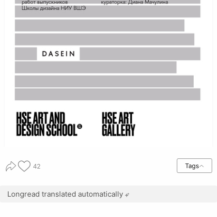
Tags
42
Longread translated automatically