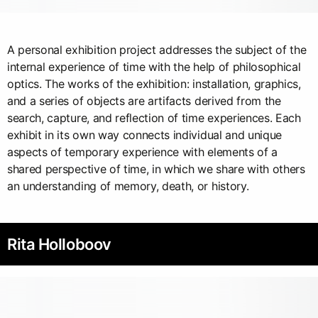
A personal exhibition project addresses the subject of the
internal experience of time with the help of philosophical
optics. The works of the exhibition: installation, graphics,
and a series of objects are artifacts derived from the
search, capture, and reflection of time experiences. Each
exhibit in its own way connects individual and unique
aspects of temporary experience with elements of a
shared perspective of time, in which we share with others
an understanding of memory, death, or history.
Rita Holloboov