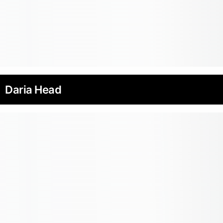
Daria Head