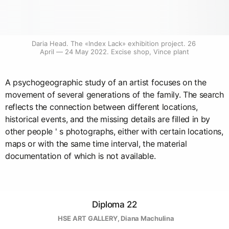
Daria Head. The «Index Lack» exhibition project. 26 
April — 24 May 2022. Excise shop, Vince plant
A psychogeographic study of an artist focuses on the
movement of several generations of the family. The search
reflects the connection between different locations,
historical events, and the missing details are filled in by
other people ' s photographs, either with certain locations,
maps or with the same time interval, the material
documentation of which is not available.
Diploma 22
  HSE ART GALLERY
, 
Diana Machulina