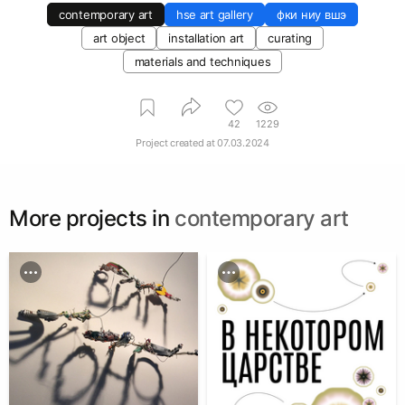
contemporary art
hse art gallery
фки ниу вшэ
art object
installation art
curating
materials and techniques
42
1229
Project created at
07.03.2024
More projects in
contemporary art