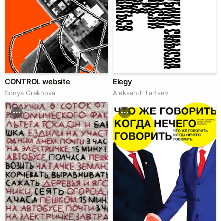
CONTROL website
Elegy
Sonya Orekhova
Аleksandr Lartsev