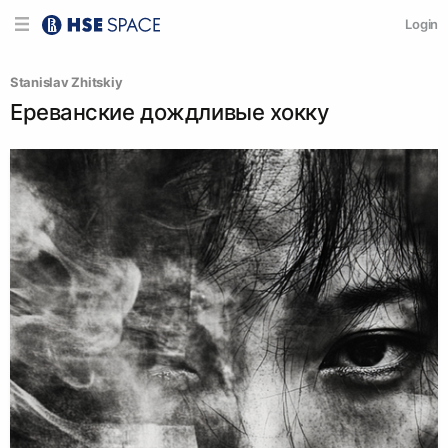
Login
Stanislav Zhitskiy
Ереванские дождливые хокку