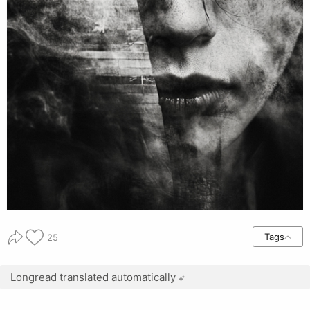
Tags
25
Longread translated automatically