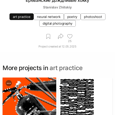
Ереванские дождливые хокку
Stanislav Zhitskiy
art practice
neural network
poetry
photoshoot
digital photography
25
Project created at
12.05.2025
More projects in
art practice