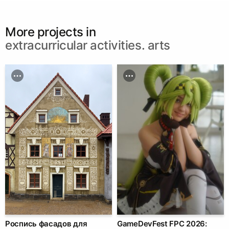
More projects in
extracurricular activities. arts
Роспись фасадов для
GameDevFest FPC 2026: