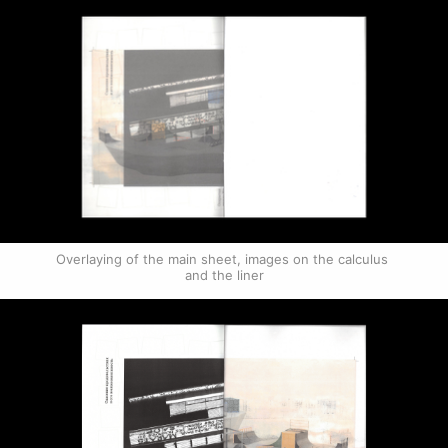
Overlaying of the main sheet, images on the calculus 
and the liner