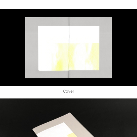
Cover