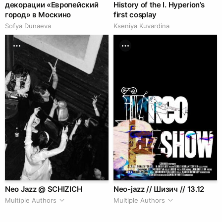
декорации «Европейский
History of the I. Hyperion’s
город» в Москино
first cosplay
Sofya Dunaeva
Kseniya Kuvardina
Neo Jazz @ SCHIZICH
Neo-jazz // Шизич // 13.12
Multiple Authors
Multiple Authors