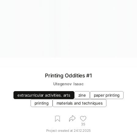
Printing Oddities #1
Utegenov  Isaac
extracurricular activities. arts
zine
paper printing
printing
materials and techniques
35
Project created at
24.12.2025