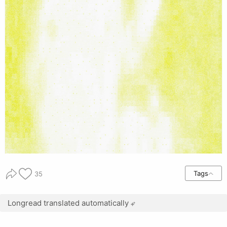
Tags
35
Longread translated automatically