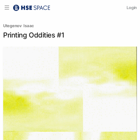
Login
Utegenov  Isaac
Printing Oddities #1