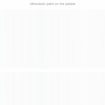
0
«Wrecked» paint on the pebble