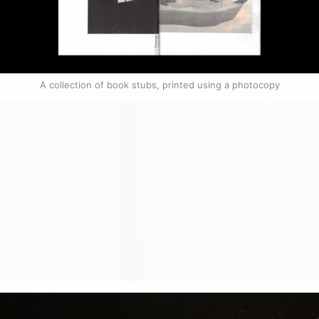
A collection of book stubs, printed using a photocopy