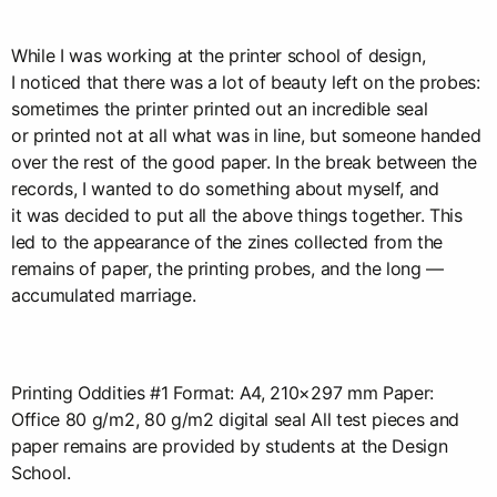
While I was working at the printer school of design,
I noticed that there was a lot of beauty left on the probes:
sometimes the printer printed out an incredible seal
or printed not at all what was in line, but someone handed
over the rest of the good paper. In the break between the
records, I wanted to do something about myself, and
it was decided to put all the above things together. This
led to the appearance of the zines collected from the
remains of paper, the printing probes, and the long —
accumulated marriage.
Printing Oddities #1 Format: A4, 210×297 mm Paper:
Office 80 g/m2, 80 g/m2 digital seal All test pieces and
paper remains are provided by students at the Design
School.