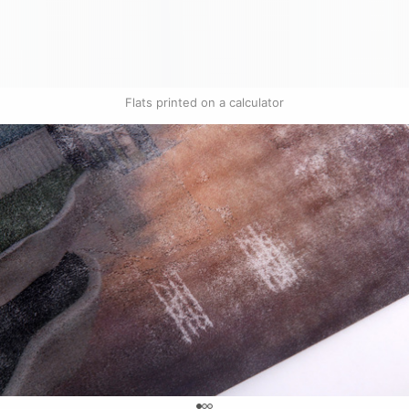
Flats printed on a calculator