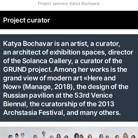
Project sponsor Katya Bochawar
Project curator
Katya Bochavar is an artist, a curator,
an architect of exhibition spaces, director
of the Solanca Gallery, a curator of the
GRUND project. Among her works is the
grand view of modern art «Here and
Now» (Manage, 2018), the design of the
Russian pavilion at the 53rd Venice
Biennal, the curatorship of the 2013
Archstasia Festival, and many others.