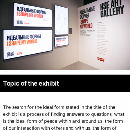
Topic of the exhibit
The search for the ideal form stated in the title of the
exhibit is a process of finding answers to questions: what
is the ideal form of peace within and around us, the form
of our interaction with others and with us, the form of