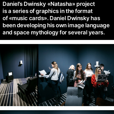
Daniel’s Dwinsky «Natasha» project
is a series of graphics in the format
of «music cards». Daniel Dwinsky has
been developing his own image language
and space mythology for several years.