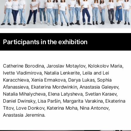
Participants in the exhibition
Catherine Borodina, Jaroslav Motaylov, Kolokolov Maria,
Ivette Vladimirova, Natalia Lenkerite, Leila and Lei
Karacchieva, Xenia Ermakova, Darya Lukas, Sophia
Afanassieva, Ekaterina Mordwinkin, Anastasia Galeyev,
Natalia Mihalycheva, Elena Latysheva, Svetlan Karaev,
Daniel Dwinsky, Lisa Paršin, Margarita Varakina, Ekaterina
Titov, Love Donkov, Katerina Moha, Nina Antonov,
Anastasia Jeremina.