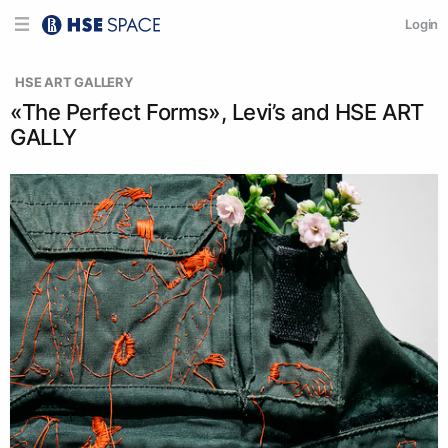
Login
  HSE ART GALLERY
«The Perfect Forms», Levi’s and HSE ART
GALLY