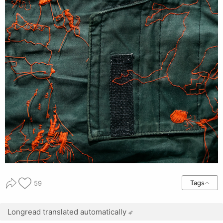
Tags
59
Longread translated automatically