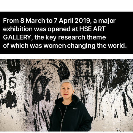
From 8 March to 7 April 2019, a major
exhibition was opened at HSE ART
GALLERY, the key research theme
of which was women changing the world.