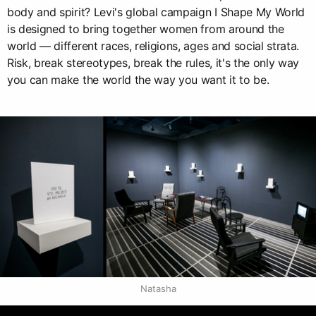
body and spirit? Levi's global campaign I Shape My World
is designed to bring together women from around the
world — different races, religions, ages and social strata.
Risk, break stereotypes, break the rules, it's the only way
you can make the world the way you want it to be.
Natasha