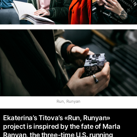
Run, Runyan
Ekaterina’s Titova’s «Run, Runyan»
project is inspired by the fate of Marla
Ranyan, the three-time U.S. running