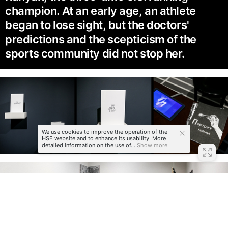
champion. At an early age, an athlete
began to lose sight, but the doctors'
predictions and the scepticism of the
sports community did not stop her.
We use cookies to improve the operation of the
HSE website and to enhance its usability. More
detailed information on the use of...
Show more